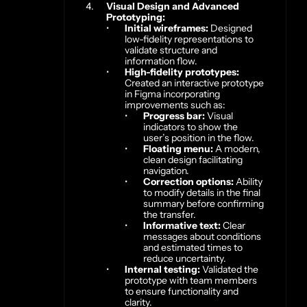
Visual Design and Advanced 
Prototyping:
Initial wireframes:
 Designed 
low-fidelity representations to 
validate structure and 
information flow.
High-fidelity prototypes:
Created an interactive prototype 
in Figma incorporating 
improvements such as:
Progress bar:
 Visual 
indicators to show the 
user’s position in the flow.
Floating menu:
 A modern, 
clean design facilitating 
navigation.
Correction options:
 Ability 
to modify details in the final 
summary before confirming 
the transfer.
Informative text:
 Clear 
messages about conditions 
and estimated times to 
reduce uncertainty.
Internal testing:
 Validated the 
prototype with team members 
to ensure functionality and 
clarity.