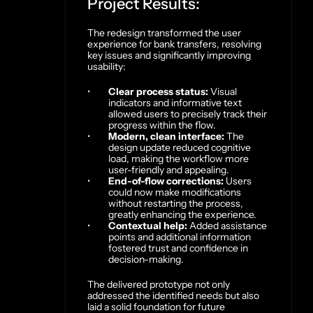
Project Results:
The redesign transformed the user 
experience for bank transfers, resolving 
key issues and significantly improving 
usability:
Clear process status:
 Visual 
indicators and informative text 
allowed users to precisely track their 
progress within the flow.
Modern, clean interface:
 The 
design update reduced cognitive 
load, making the workflow more 
user-friendly and appealing.
End-of-flow corrections:
 Users 
could now make modifications 
without restarting the process, 
greatly enhancing the experience.
Contextual help:
 Added assistance 
points and additional information 
fostered trust and confidence in 
decision-making.
The delivered prototype not only 
addressed the identified needs but also 
laid a solid foundation for future 