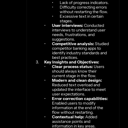
Lack of progress indicators.
Difficulty correcting errors 
without restarting the flow.
Excessive text in certain 
stages.
User interviews:
 Conducted 
interviews to understand user 
needs, frustrations, and 
suggestions.
Competitive analysis:
 Studied 
competitor banking apps to 
identify industry standards and 
best practices.
Key Insights and Objectives:
Clear process status:
 Users 
should always know their 
current stage in the flow.
Modern and clean design:
Reduced text overload and 
updated the interface to meet 
user expectations.
Error correction capabilities:
Enabled users to modify 
information at the end of the 
flow without restarting.
Contextual help:
 Added 
assistance points and 
information in key areas.