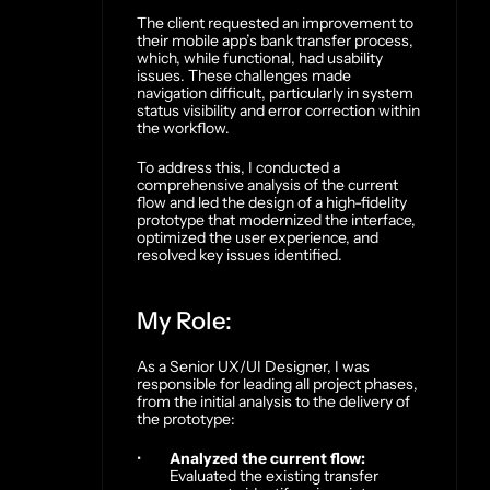
The client requested an improvement to 
their mobile app’s bank transfer process, 
which, while functional, had usability 
issues. These challenges made 
navigation difficult, particularly in system 
status visibility and error correction within 
the workflow.
To address this, I conducted a 
comprehensive analysis of the current 
flow and led the design of a high-fidelity 
prototype that modernized the interface, 
optimized the user experience, and 
resolved key issues identified.
My Role:
As a Senior UX/UI Designer, I was 
responsible for leading all project phases, 
from the initial analysis to the delivery of 
the prototype:
Analyzed the current flow:
Evaluated the existing transfer 