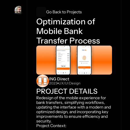
Ismael Espana
Go Back to Projects
Optimization of 
Mobile Bank 
Transfer Process
ING Direct
2023
UX/UI Design
PROJECT DETAILS
Redesign of the mobile experience for 
bank transfers, simplifying workflows, 
updating the interface with a modern and 
optimized design, and incorporating key 
improvements to ensure efficiency and 
security.
Project Context: