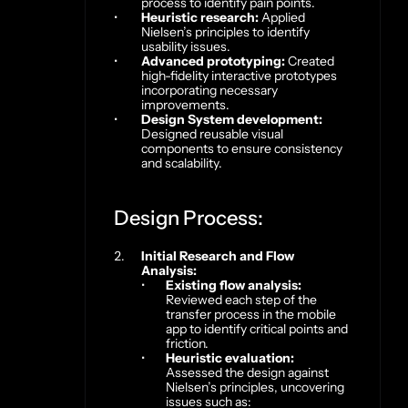
process to identify pain points.
Heuristic research:
 Applied 
Nielsen’s principles to identify 
usability issues.
Advanced prototyping:
 Created 
high-fidelity interactive prototypes 
incorporating necessary 
improvements.
Design System development:
Designed reusable visual 
components to ensure consistency 
and scalability.
Design Process:
Initial Research and Flow 
Analysis:
Existing flow analysis:
Reviewed each step of the 
transfer process in the mobile 
app to identify critical points and 
friction.
Heuristic evaluation:
Assessed the design against 
Nielsen’s principles, uncovering 
issues such as: