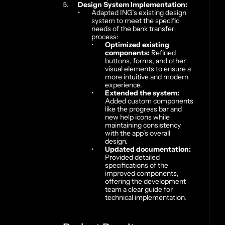
Design System Implementation:
Adapted ING’s existing design 
system to meet the specific 
needs of the bank transfer 
process:
Optimized existing 
components:
 Refined 
buttons, forms, and other 
visual elements to ensure a 
more intuitive and modern 
experience.
Extended the system:
Added custom components 
like the progress bar and 
new help icons while 
maintaining consistency 
with the app’s overall 
design.
Updated documentation:
Provided detailed 
specifications of the 
improved components, 
offering the development 
team a clear guide for 
technical implementation.