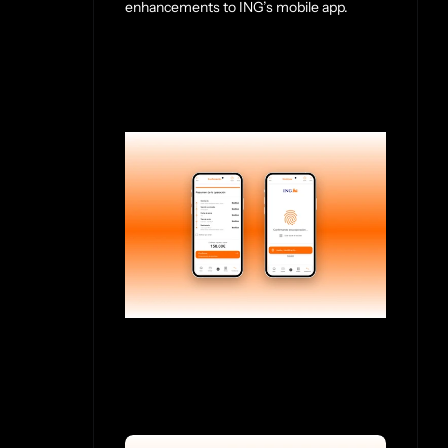
enhancements to ING’s mobile app.